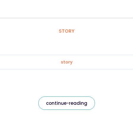
STORY
story
continue-reading