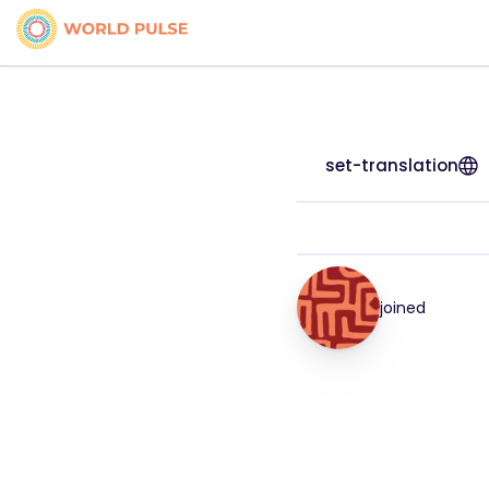
set-translation
joined