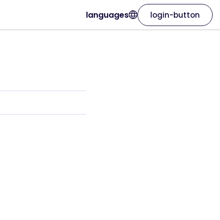
languages
login-button