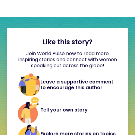
Like this story?
Join World Pulse now to read more
inspiring stories and connect with women
speaking out across the globe!
Leave a supportive comment
to encourage this author
Tell your own story
Explore more stories on topics