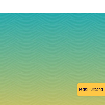
button-label