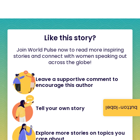
Like this story?
Join World Pulse now to read more inspiring
stories and connect with women speaking out
across the globe!
Leave a supportive comment to
encourage this author
button-label
Tell your own story
Explore more stories on topics you
care about