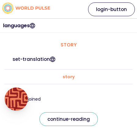
login-button
languages
STORY
set-translation
story
joined
continue-reading