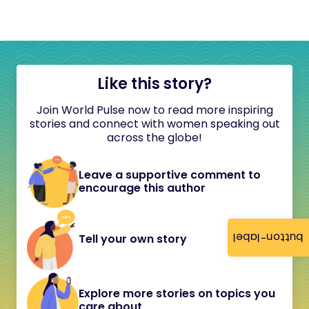
Like this story?
Join World Pulse now to read more inspiring
stories and connect with women speaking out
across the globe!
Leave a supportive comment to
encourage this author
button-label
Tell your own story
Explore more stories on topics you
care about