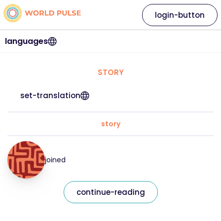
login-button
languages
STORY
set-translation
story
joined
continue-reading