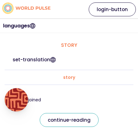
login-button
languages
STORY
set-translation
story
joined
continue-reading