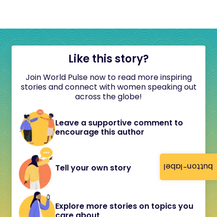
Like this story?
Join World Pulse now to read more inspiring
stories and connect with women speaking out
across the globe!
Leave a supportive comment to
encourage this author
button-label
Tell your own story
Explore more stories on topics you
care about