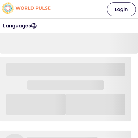
Login
Languages