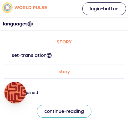
login-button
languages
STORY
set-translation
story
joined
continue-reading