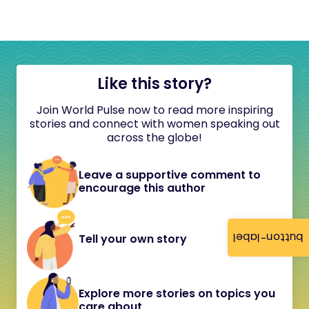
Like this story?
Join World Pulse now to read more inspiring
stories and connect with women speaking out
across the globe!
Leave a supportive comment to
encourage this author
button-label
Tell your own story
Explore more stories on topics you
care about