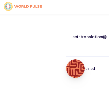
set-translation
joined