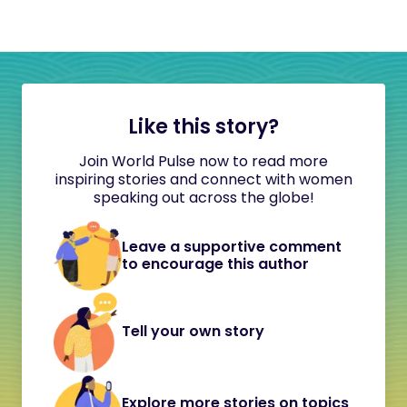
Like this story?
Join World Pulse now to read more
inspiring stories and connect with women
speaking out across the globe!
Leave a supportive comment
to encourage this author
Tell your own story
Explore more stories on topics