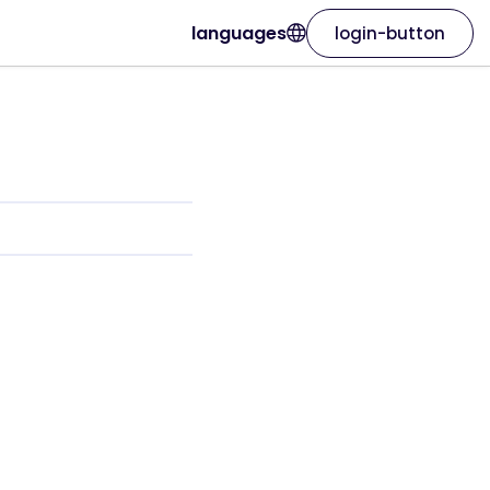
languages
login-button