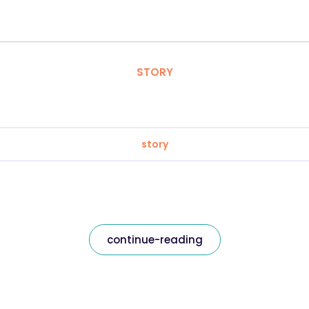
STORY
story
continue-reading