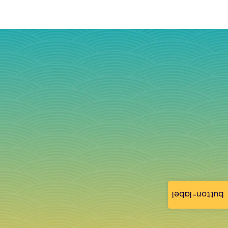
button-label