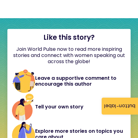
Like this story?
Join World Pulse now to read more inspiring
stories and connect with women speaking out
across the globe!
Leave a supportive comment to
encourage this author
button-label
Tell your own story
Explore more stories on topics you
care about