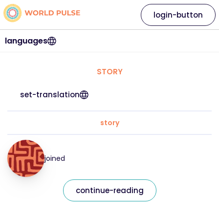
login-button
languages
STORY
set-translation
story
joined
continue-reading