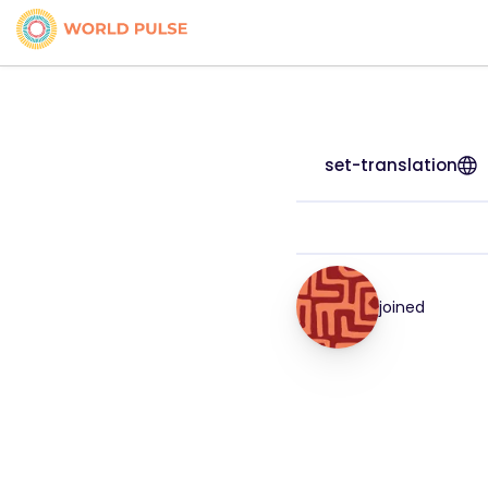
set-translation
joined