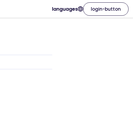
languages
login-button