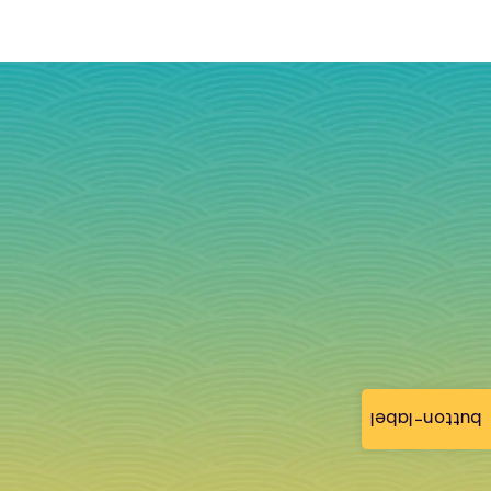
button-label