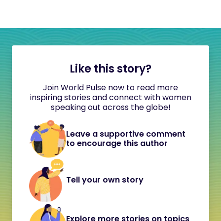
Like this story?
Join World Pulse now to read more
inspiring stories and connect with women
speaking out across the globe!
Leave a supportive comment
to encourage this author
Tell your own story
Explore more stories on topics