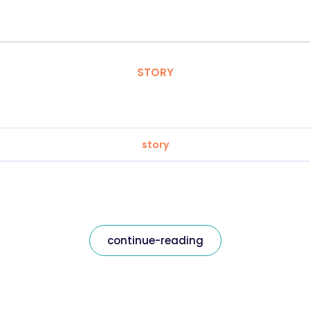
STORY
story
continue-reading