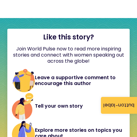
Like this story?
Join World Pulse now to read more inspiring
stories and connect with women speaking out
across the globe!
Leave a supportive comment to
encourage this author
button-label
Tell your own story
Explore more stories on topics you
care about