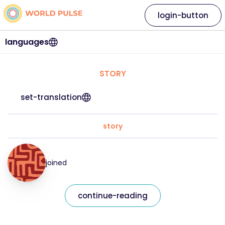
login-button
languages
STORY
set-translation
story
joined
continue-reading