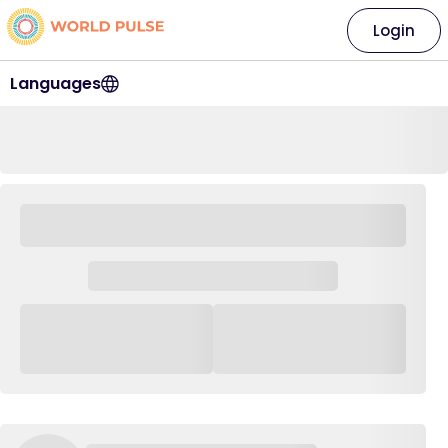
Login
Languages