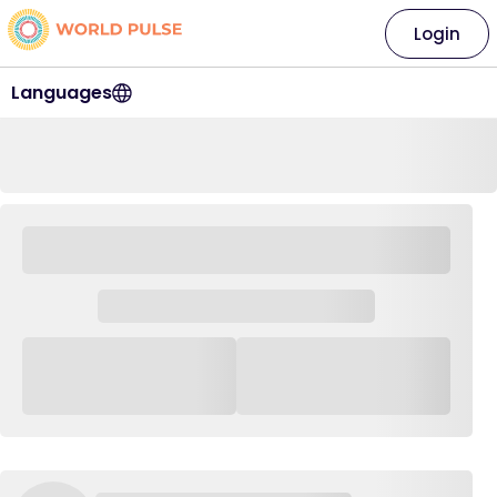
Login
Languages