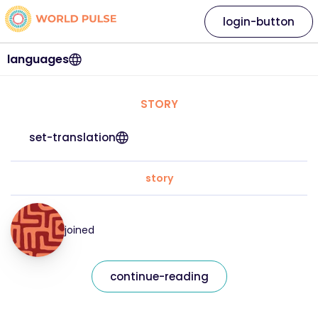
login-button
languages
STORY
set-translation
story
joined
continue-reading