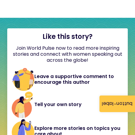
Like this story?
Join World Pulse now to read more inspiring
stories and connect with women speaking out
across the globe!
Leave a supportive comment to
encourage this author
button-label
Tell your own story
Explore more stories on topics you
care about