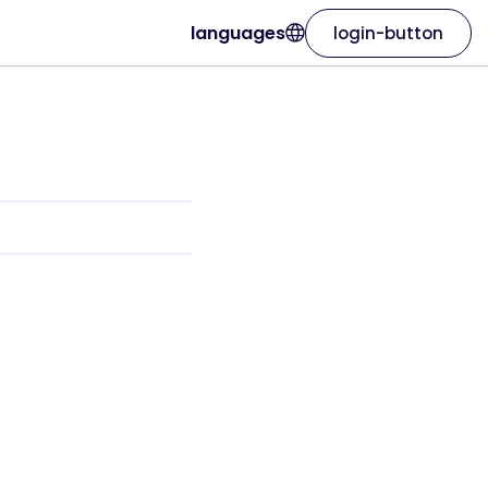
languages
login-button