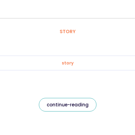
STORY
story
continue-reading