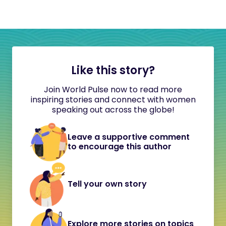
Like this story?
Join World Pulse now to read more
inspiring stories and connect with women
speaking out across the globe!
Leave a supportive comment
to encourage this author
Tell your own story
Explore more stories on topics