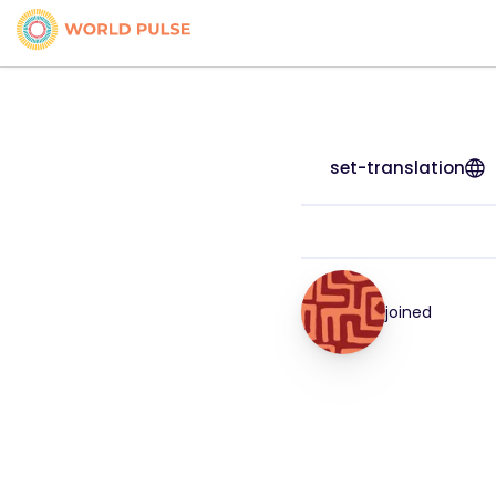
set-translation
joined