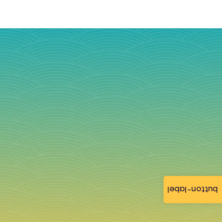
button-label