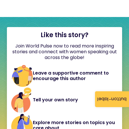
Like this story?
Join World Pulse now to read more inspiring
stories and connect with women speaking out
across the globe!
Leave a supportive comment to
encourage this author
button-label
Tell your own story
Explore more stories on topics you
care about