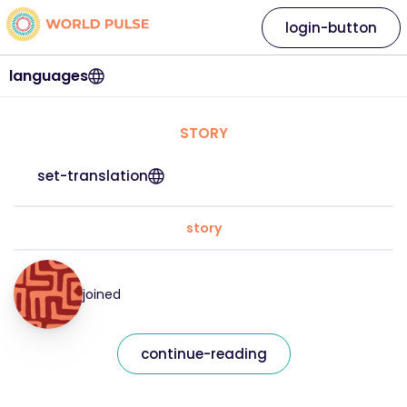
login-button
languages
STORY
set-translation
story
joined
continue-reading