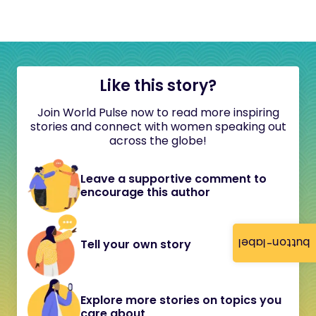
Like this story?
Join World Pulse now to read more inspiring
stories and connect with women speaking out
across the globe!
Leave a supportive comment to
encourage this author
button-label
Tell your own story
Explore more stories on topics you
care about