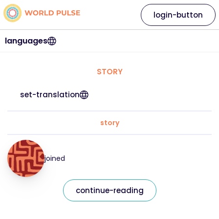
login-button
languages
STORY
set-translation
story
joined
continue-reading