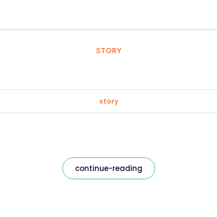
STORY
story
continue-reading