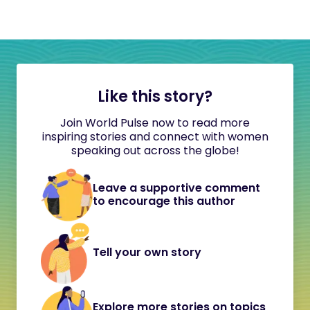
Like this story?
Join World Pulse now to read more
inspiring stories and connect with women
speaking out across the globe!
Leave a supportive comment
to encourage this author
Tell your own story
Explore more stories on topics