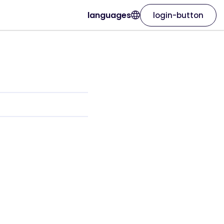
languages
login-button