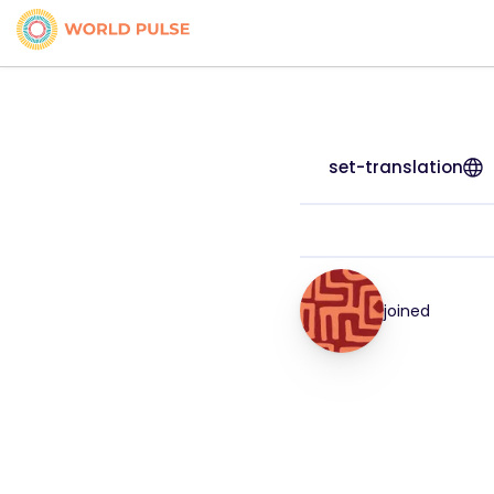
set-translation
joined