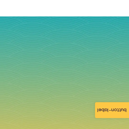
button-label