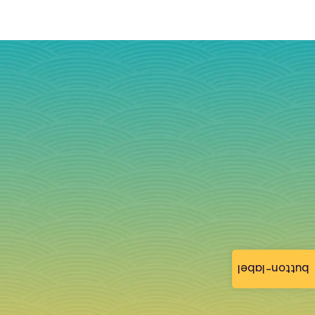
button-label