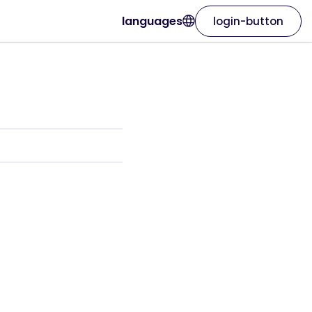
languages
login-button