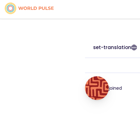
set-translation
joined