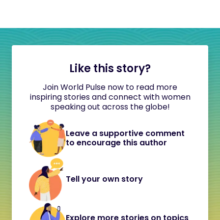
Like this story?
Join World Pulse now to read more
inspiring stories and connect with women
speaking out across the globe!
Leave a supportive comment
to encourage this author
Tell your own story
Explore more stories on topics