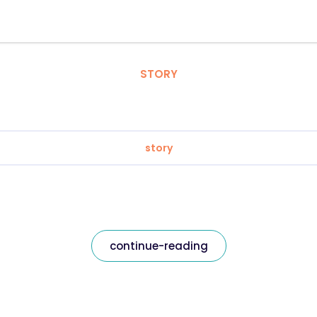
STORY
story
continue-reading