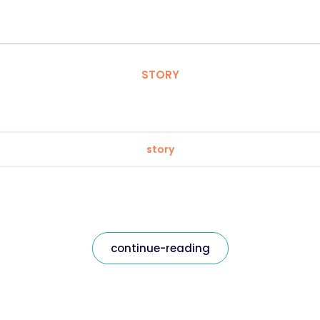
STORY
story
continue-reading