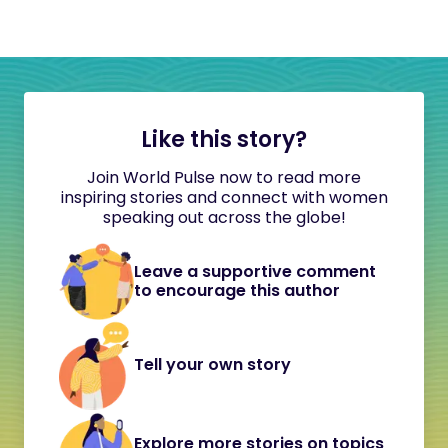
Like this story?
Join World Pulse now to read more
inspiring stories and connect with women
speaking out across the globe!
Leave a supportive comment
to encourage this author
Tell your own story
Explore more stories on topics