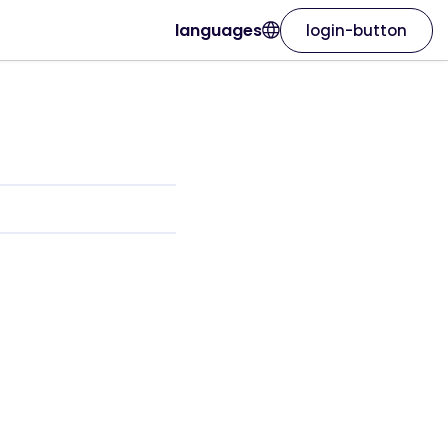
languages
login-button