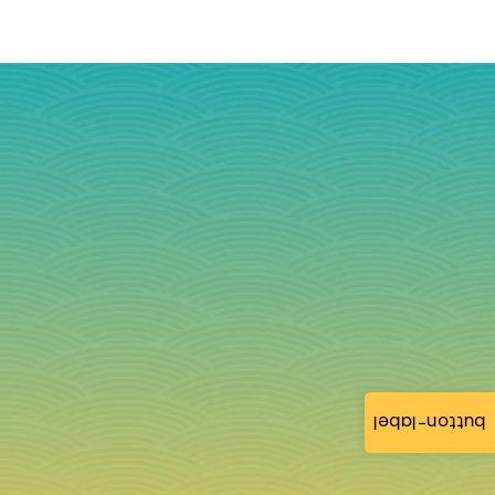
button-label