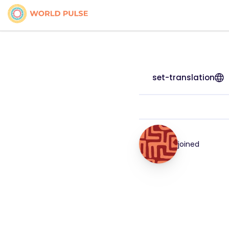
set-translation
joined