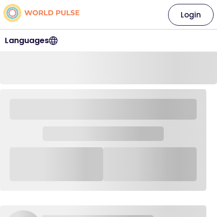
Login
Languages