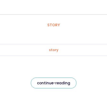
STORY
story
continue-reading