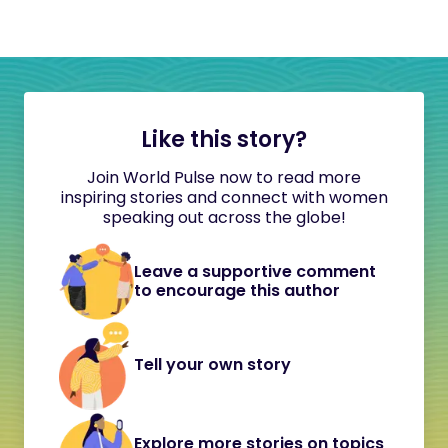
Like this story?
Join World Pulse now to read more
inspiring stories and connect with women
speaking out across the globe!
Leave a supportive comment
to encourage this author
Tell your own story
Explore more stories on topics