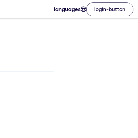
languages
login-button