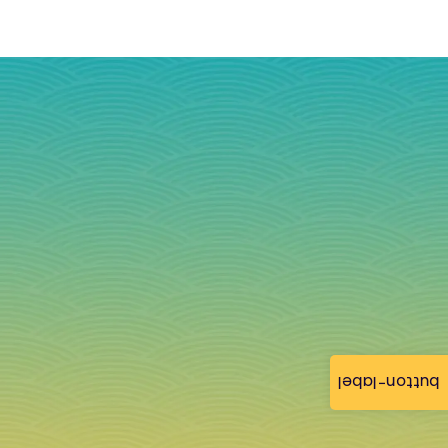
button-label