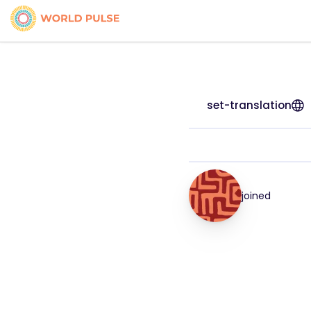
set-translation
joined