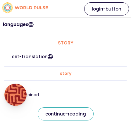
login-button
languages
STORY
set-translation
story
joined
continue-reading