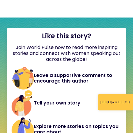
Like this story?
Join World Pulse now to read more inspiring
stories and connect with women speaking out
across the globe!
Leave a supportive comment to
encourage this author
button-label
Tell your own story
Explore more stories on topics you
care about