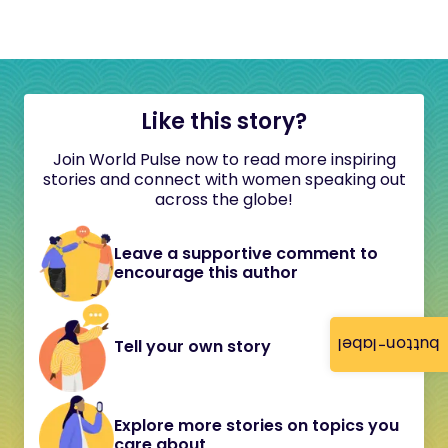
Like this story?
Join World Pulse now to read more inspiring
stories and connect with women speaking out
across the globe!
Leave a supportive comment to
encourage this author
button-label
Tell your own story
Explore more stories on topics you
care about