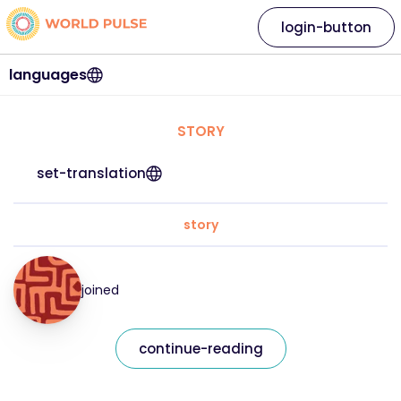
login-button
languages
STORY
set-translation
story
joined
continue-reading