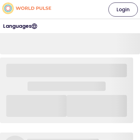
Login
Languages