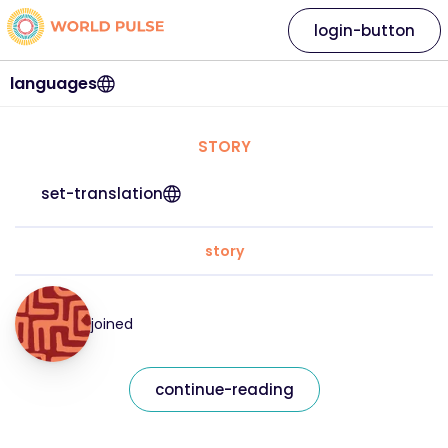
login-button
languages
STORY
set-translation
story
joined
continue-reading