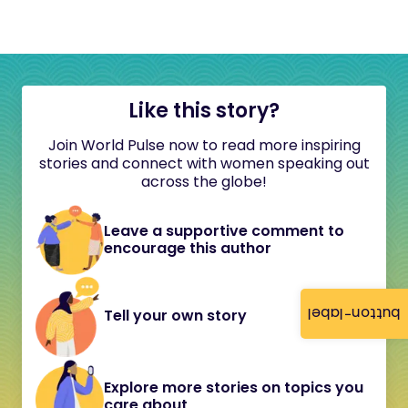
Like this story?
Join World Pulse now to read more inspiring
stories and connect with women speaking out
across the globe!
Leave a supportive comment to
encourage this author
button-label
Tell your own story
Explore more stories on topics you
care about