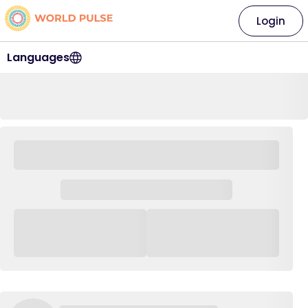
Login
Languages