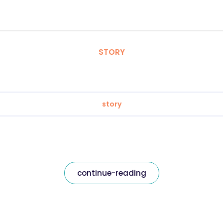
STORY
story
continue-reading