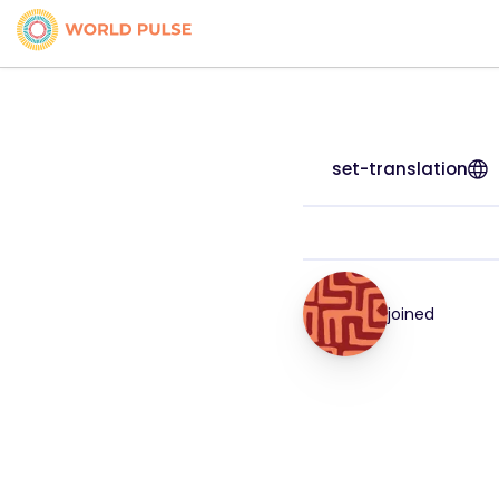
set-translation
joined