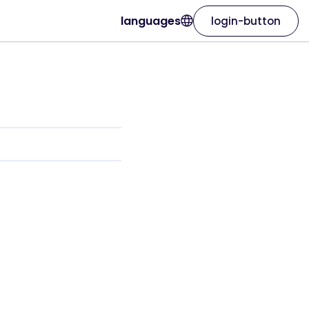
languages
login-button