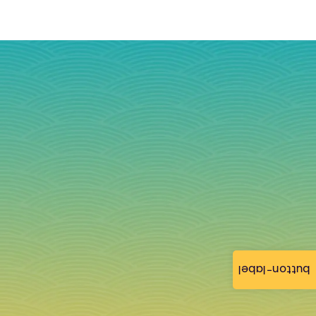
button-label