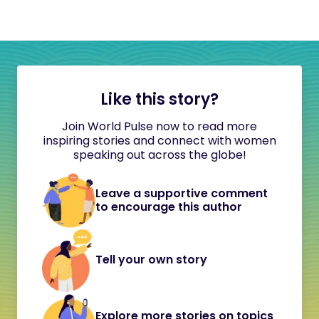
Like this story?
Join World Pulse now to read more
inspiring stories and connect with women
speaking out across the globe!
Leave a supportive comment
to encourage this author
Tell your own story
Explore more stories on topics