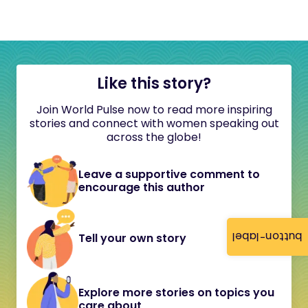
Like this story?
Join World Pulse now to read more inspiring
stories and connect with women speaking out
across the globe!
Leave a supportive comment to
encourage this author
button-label
Tell your own story
Explore more stories on topics you
care about