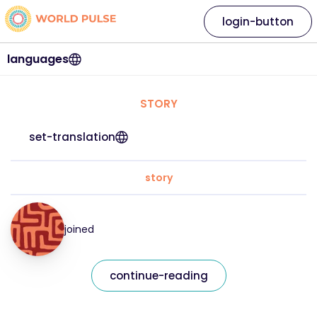
login-button
languages
STORY
set-translation
story
joined
continue-reading