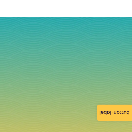
button-label