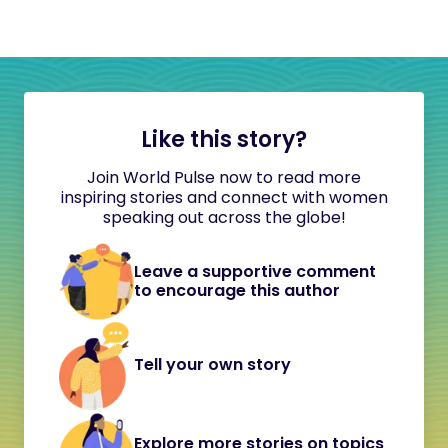
Like this story?
Join World Pulse now to read more
inspiring stories and connect with women
speaking out across the globe!
Leave a supportive comment
to encourage this author
Tell your own story
Explore more stories on topics