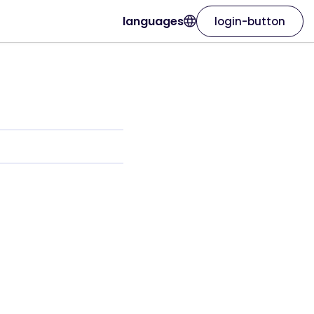
languages
login-button