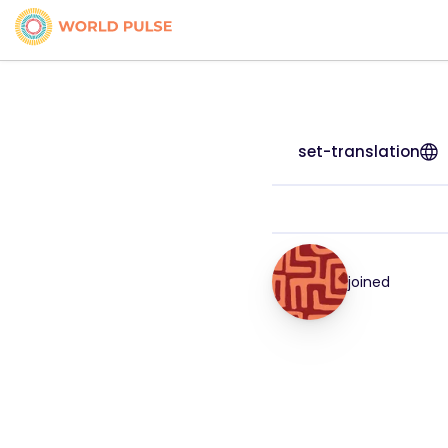
set-translation
joined