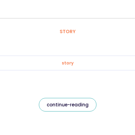
STORY
story
continue-reading