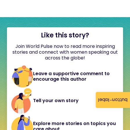
Like this story?
Join World Pulse now to read more inspiring
stories and connect with women speaking out
across the globe!
Leave a supportive comment to
encourage this author
button-label
Tell your own story
Explore more stories on topics you
care about