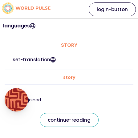
login-button
languages
STORY
set-translation
story
joined
continue-reading