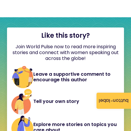
Like this story?
Join World Pulse now to read more inspiring
stories and connect with women speaking out
across the globe!
Leave a supportive comment to
encourage this author
button-label
Tell your own story
Explore more stories on topics you
care about