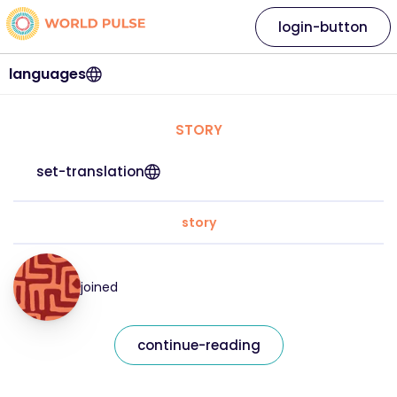
login-button
languages
STORY
set-translation
story
joined
continue-reading