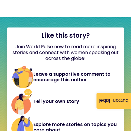
Like this story?
Join World Pulse now to read more inspiring
stories and connect with women speaking out
across the globe!
Leave a supportive comment to
encourage this author
button-label
Tell your own story
Explore more stories on topics you
care about