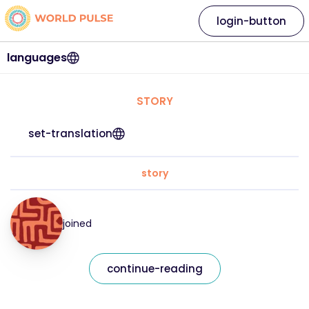
login-button
languages
STORY
set-translation
story
joined
continue-reading