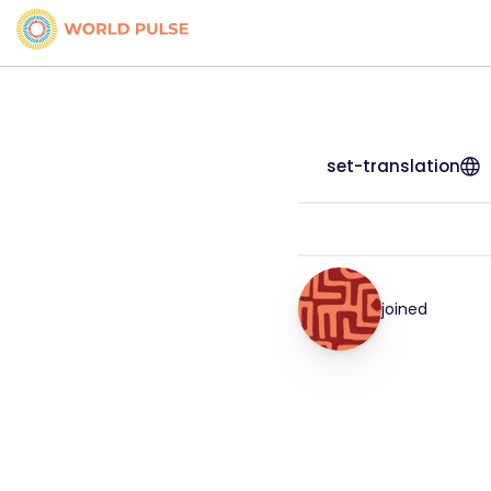
set-translation
joined