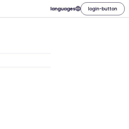
languages
login-button