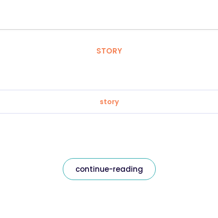
STORY
story
continue-reading