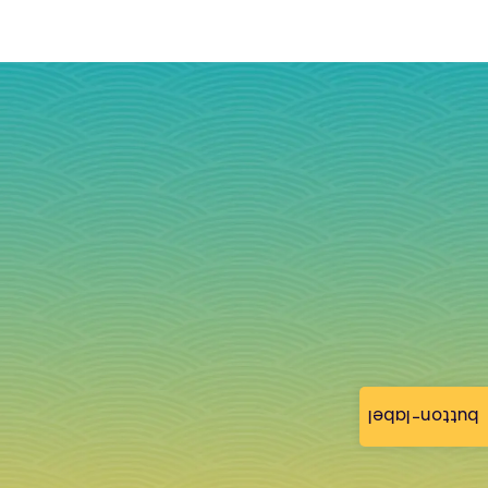
button-label