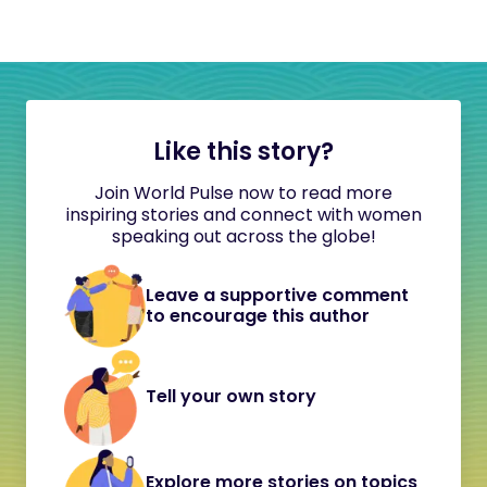
Like this story?
Join World Pulse now to read more
inspiring stories and connect with women
speaking out across the globe!
Leave a supportive comment
to encourage this author
Tell your own story
Explore more stories on topics