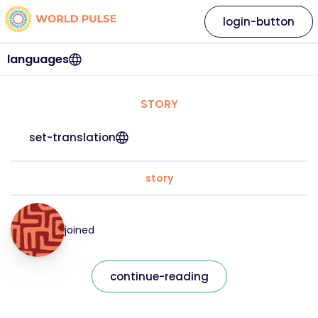
login-button
languages
STORY
set-translation
story
joined
continue-reading