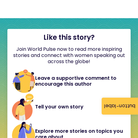
Like this story?
Join World Pulse now to read more inspiring
stories and connect with women speaking out
across the globe!
Leave a supportive comment to
encourage this author
button-label
Tell your own story
Explore more stories on topics you
care about