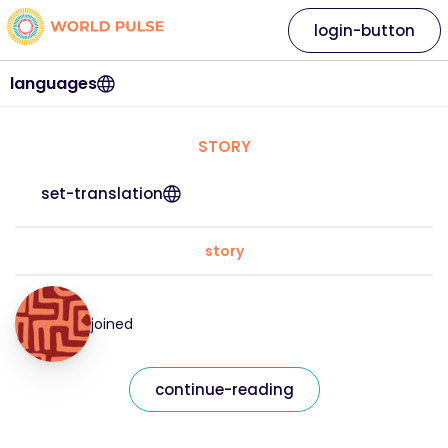
login-button
languages
STORY
set-translation
story
joined
continue-reading