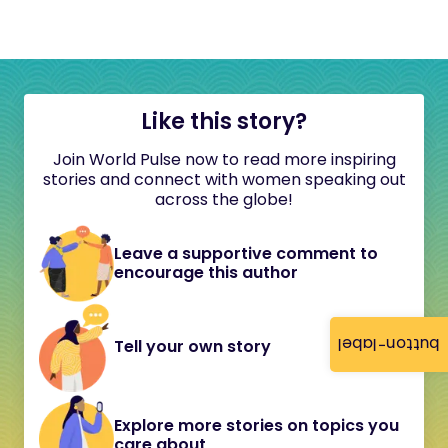
Like this story?
Join World Pulse now to read more inspiring
stories and connect with women speaking out
across the globe!
Leave a supportive comment to
encourage this author
button-label
Tell your own story
Explore more stories on topics you
care about