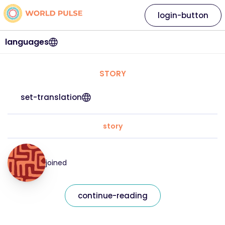
login-button
languages
STORY
set-translation
story
joined
continue-reading