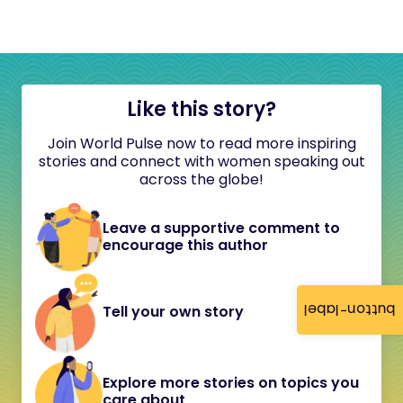
Like this story?
Join World Pulse now to read more inspiring
stories and connect with women speaking out
across the globe!
Leave a supportive comment to
encourage this author
button-label
Tell your own story
Explore more stories on topics you
care about