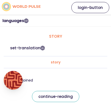
login-button
languages
STORY
set-translation
story
joined
continue-reading