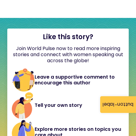
Like this story?
Join World Pulse now to read more inspiring
stories and connect with women speaking out
across the globe!
Leave a supportive comment to
encourage this author
button-label
Tell your own story
Explore more stories on topics you
care about