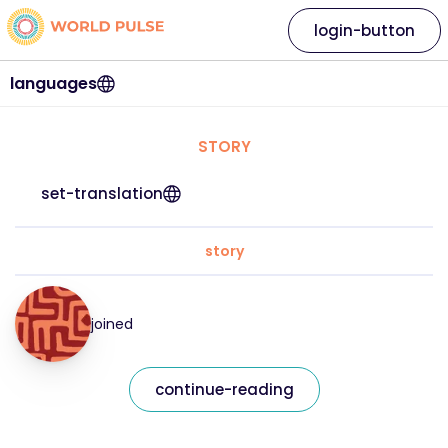
login-button
languages
STORY
set-translation
story
joined
continue-reading