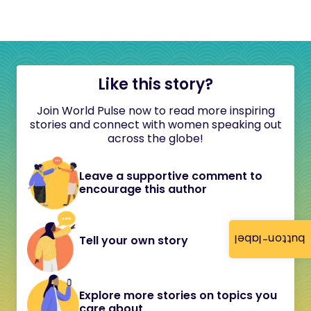
Like this story?
Join World Pulse now to read more inspiring
stories and connect with women speaking out
across the globe!
Leave a supportive comment to
encourage this author
button-label
Tell your own story
Explore more stories on topics you
care about