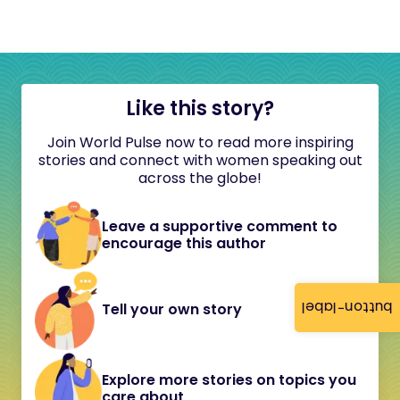
Like this story?
Join World Pulse now to read more inspiring
stories and connect with women speaking out
across the globe!
Leave a supportive comment to
encourage this author
button-label
Tell your own story
Explore more stories on topics you
care about