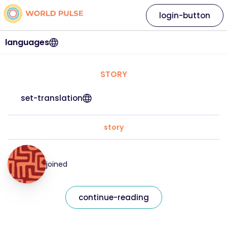
login-button
languages
STORY
set-translation
story
joined
continue-reading