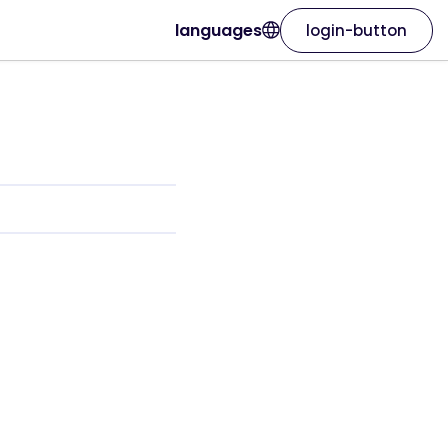
languages
login-button