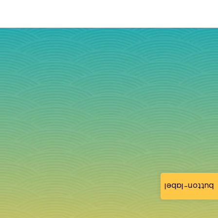
button-label