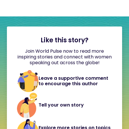
Like this story?
Join World Pulse now to read more
inspiring stories and connect with women
speaking out across the globe!
Leave a supportive comment
to encourage this author
Tell your own story
Explore more stories on topics