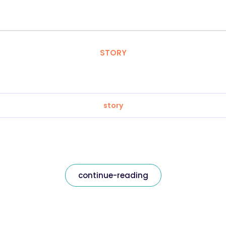
STORY
story
continue-reading