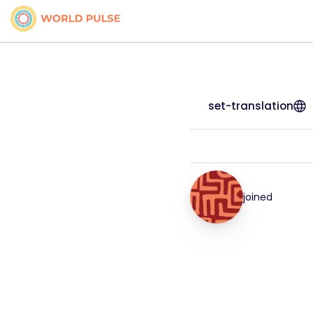
set-translation
joined