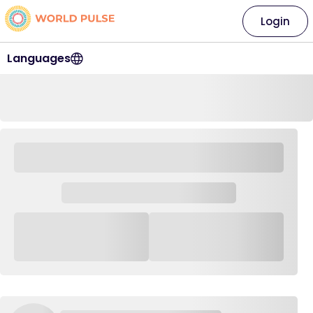
Login
Languages