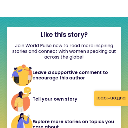
Like this story?
Join World Pulse now to read more inspiring
stories and connect with women speaking out
across the globe!
Leave a supportive comment to
encourage this author
button-label
Tell your own story
Explore more stories on topics you
care about