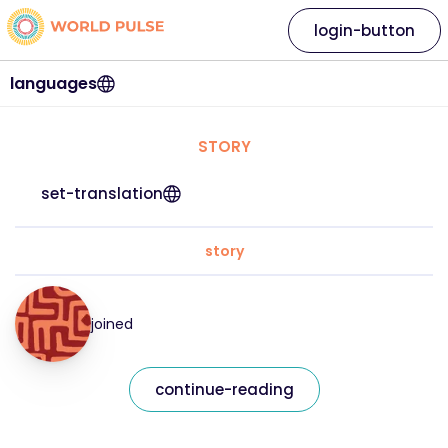
login-button
languages
STORY
set-translation
story
joined
continue-reading