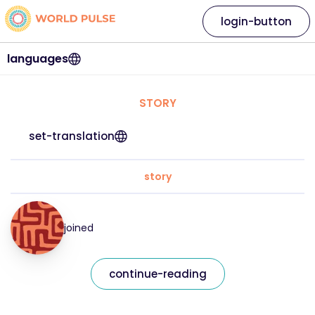
login-button
languages
STORY
set-translation
story
joined
continue-reading