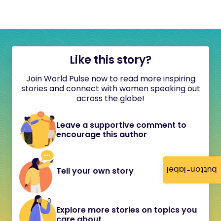
Like this story?
Join World Pulse now to read more inspiring
stories and connect with women speaking out
across the globe!
Leave a supportive comment to
encourage this author
button-label
Tell your own story
Explore more stories on topics you
care about