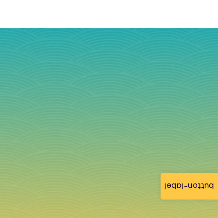
button-label