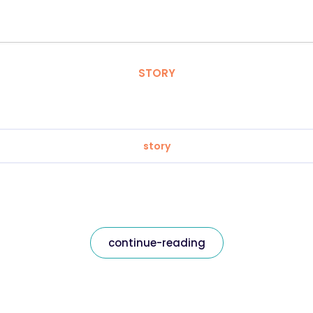
STORY
story
continue-reading