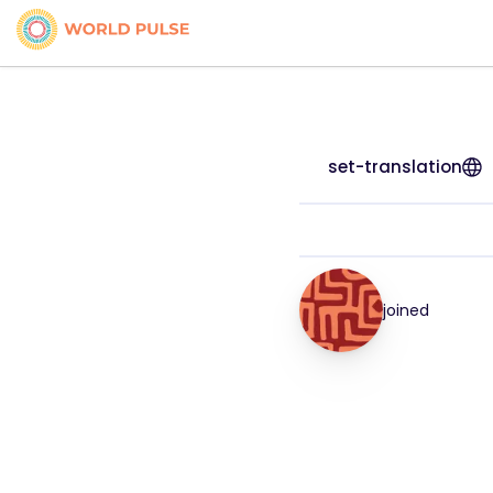
set-translation
joined