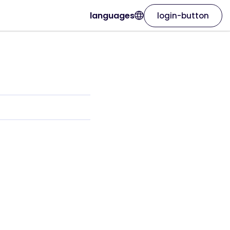
languages
login-button