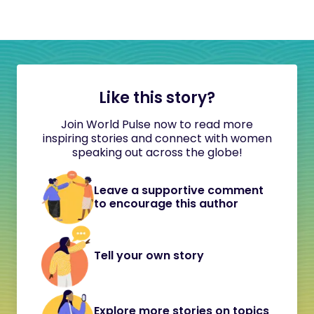
Like this story?
Join World Pulse now to read more
inspiring stories and connect with women
speaking out across the globe!
Leave a supportive comment
to encourage this author
Tell your own story
Explore more stories on topics