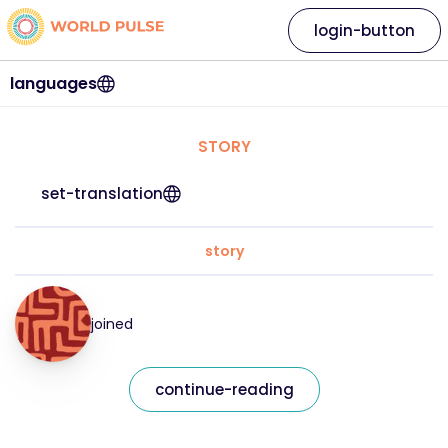
login-button
languages
STORY
set-translation
story
joined
continue-reading