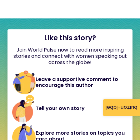
Like this story?
Join World Pulse now to read more inspiring
stories and connect with women speaking out
across the globe!
Leave a supportive comment to
encourage this author
button-label
Tell your own story
Explore more stories on topics you
care about