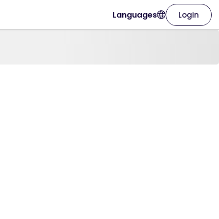
Languages
Login