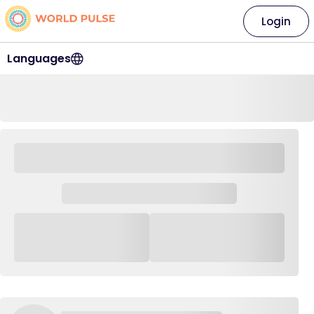
Login
Languages