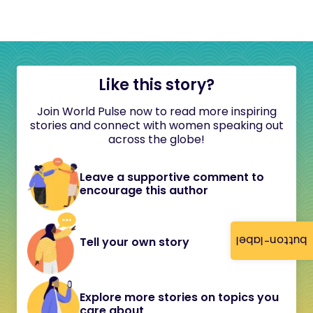
Like this story?
Join World Pulse now to read more inspiring
stories and connect with women speaking out
across the globe!
Leave a supportive comment to
encourage this author
button-label
Tell your own story
Explore more stories on topics you
care about