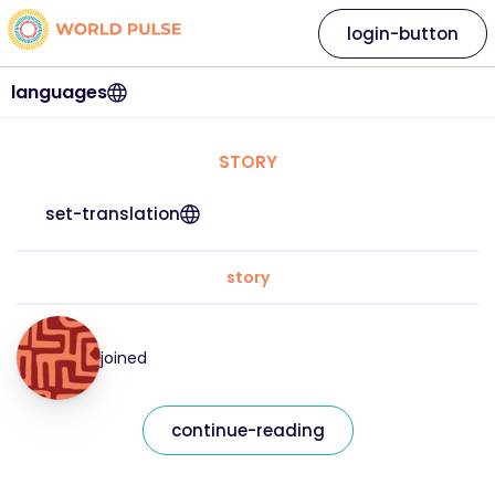
login-button
languages
STORY
set-translation
story
joined
continue-reading