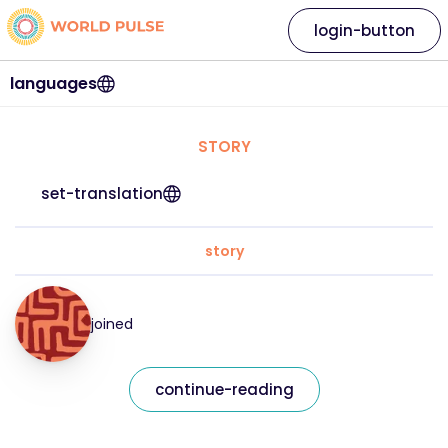
login-button
languages
STORY
set-translation
story
joined
continue-reading