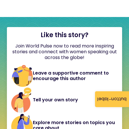
Like this story?
Join World Pulse now to read more inspiring
stories and connect with women speaking out
across the globe!
Leave a supportive comment to
encourage this author
button-label
Tell your own story
Explore more stories on topics you
care about