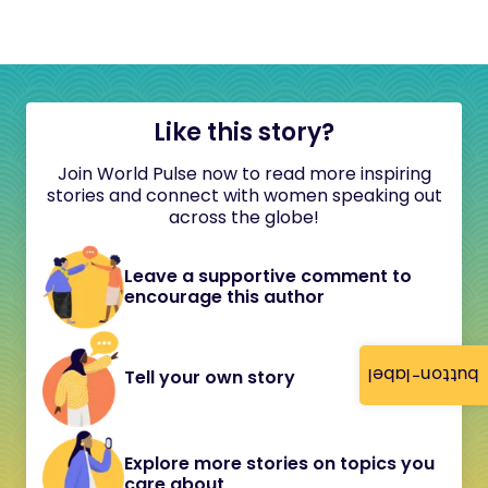
Like this story?
Join World Pulse now to read more inspiring
stories and connect with women speaking out
across the globe!
Leave a supportive comment to
encourage this author
button-label
Tell your own story
Explore more stories on topics you
care about