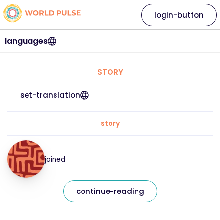
login-button
languages
STORY
set-translation
story
joined
continue-reading